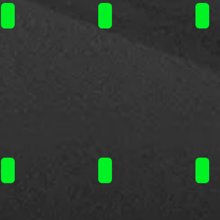
Liquideo Wpuff Fusion Kit 10+2ml 15000puffs/ 19.90€
Liquideo Wpuff Fusion Kit 10+2m
Liqu
Liquideo Wpuff Fusion Pod 10+2ml 15000puffs/ 11.90€
Liquideo Wpuff Fusion Pod 10+2
Liqu