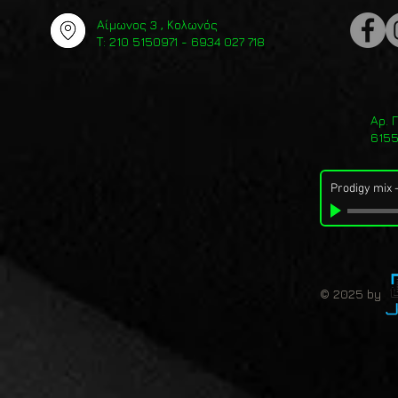
Αίμωνος 3 , Κολωνός
Τ: 210 5150971 - 6934 027 718
Αρ. 
615
Prodigy mix
© 2025 by 