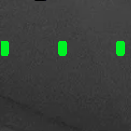
Liquideo Wpuff Fusion Kit 10+2ml 15000puffs/ 19.90€
Liquideo Wpuff Fusion Kit 10+2m
Liqu