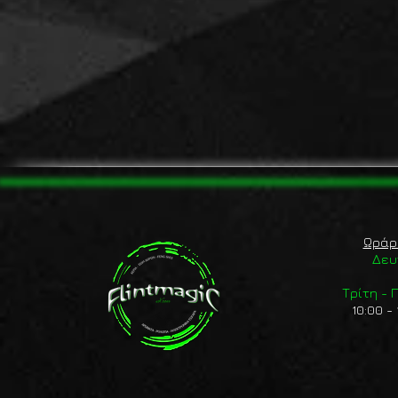
Ωράρ
Δευ
Τρίτη -
10:00 - 