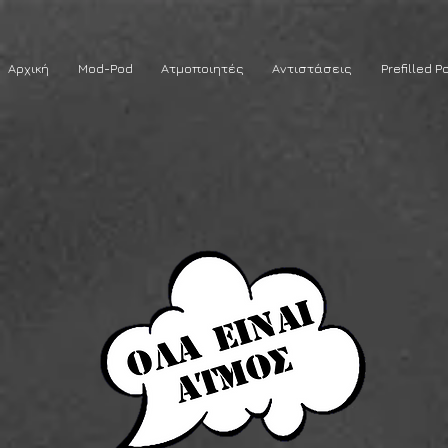
Αρχική
Mod-Pod
Ατμοποιητές
Αντιστάσεις
Prefilled P