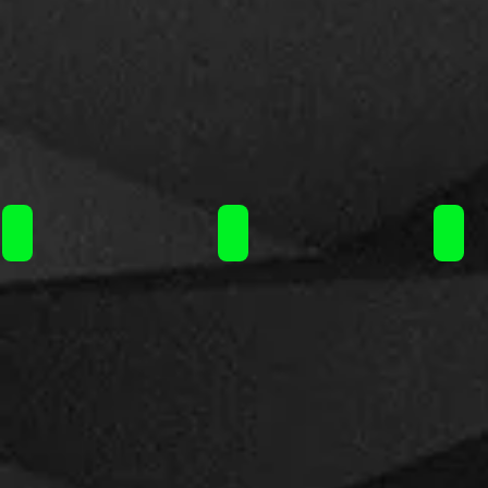
Liquideo Wpuff Fusion Pod 10+2ml 15000puffs/ 11.90€
Liquideo Wpuff Fusion Pod 10+2
Liqu