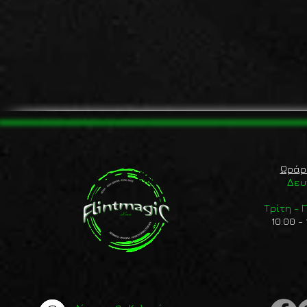
Ωράρ
Δευ
Τρίτη -
10:00 - 