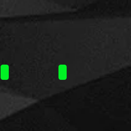
Steam Train flavorshot 120ml / 16.90€
Steam Train flavorshot 120ml / 16