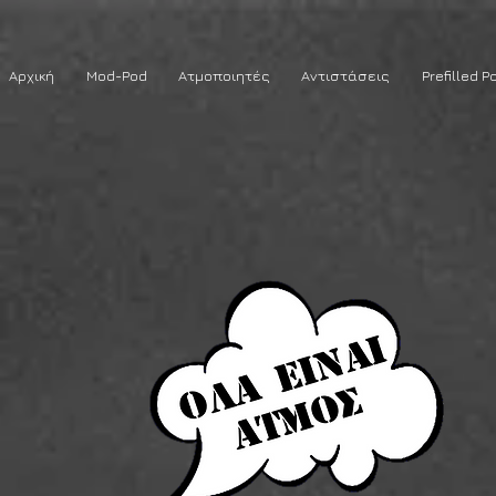
Αρχική
Mod-Pod
Ατμοποιητές
Αντιστάσεις
Prefilled P