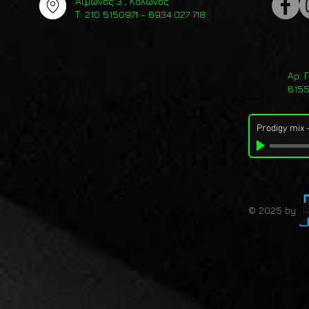
Αίμωνος 3 , Κολωνός
Τ: 210 5150971 - 6934 027 718
Αρ. 
615
Prodigy mix
© 2025 by 