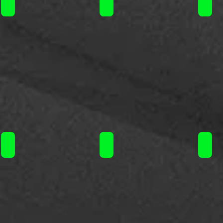
Steam Train flavorshot 120ml / 16.90€
Steam Train flavorshot 120ml / 16
Steam
Steam Train flavorshot 120ml / 16.90€
Steam Train flavorshot 120ml / 16
Steam