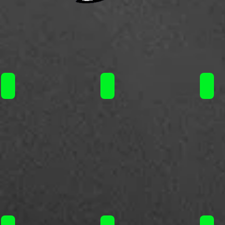
Steam Train 60ml / 11.50€
Steam Train 60ml / 11.50€
Steam