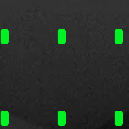
Steam Train flavorshot 120ml / 16.90€
Steam Train flavorshot 120ml / 16
Steam
Steam Train flavorshot 120ml / 16.90€
Steam Train flavorshot 120ml / 16
Steam